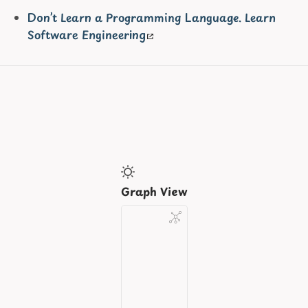
Don’t Learn a Programming Language. Learn
Software Engineering
Graph View