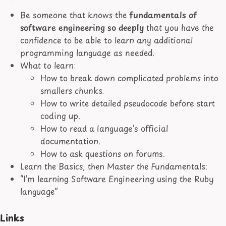
Be someone that knows the
fundamentals of
software engineering so deeply
that you have the
confidence to be able to learn any additional
programming language as needed.
What to learn:
How to break down complicated problems into
smallers chunks.
How to write detailed pseudocode before start
coding up.
How to read a language’s official
documentation.
How to ask questions on forums.
Learn the Basics, then Master the Fundamentals:
“I’m learning Software Engineering using the Ruby
language”
Links