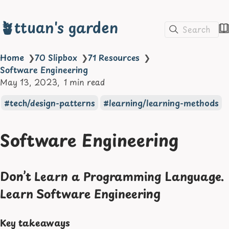
🪴ttuan's garden
Search
Home
❯
70 Slipbox
❯
71 Resources
❯
Software Engineering
May 13, 2023
1 min read
tech/design-patterns
learning/learning-methods
Software Engineering
Don’t Learn a Programming Language.
Learn Software Engineering
Key takeaways